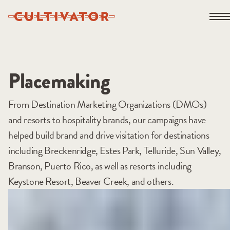
Skip
Open 
to
content
Placemaking
From Destination Marketing Organizations (DMOs)
and resorts to hospitality brands, our campaigns have
helped build brand and drive visitation for destinations
including Breckenridge, Estes Park, Telluride, Sun Valley,
Branson, Puerto Rico, as well as resorts including
Keystone Resort, Beaver Creek, and others.