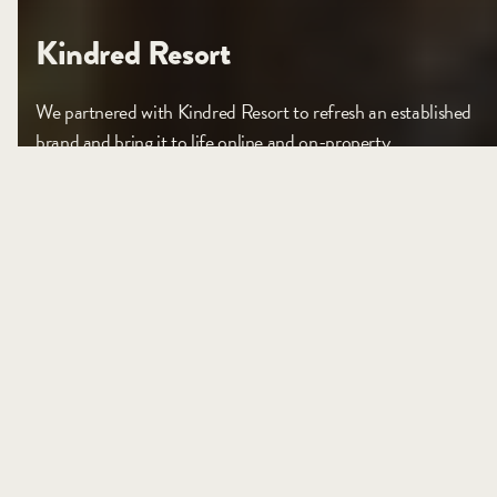
Kindred Resort
We partnered with Kindred Resort to refresh an established
brand and bring it to life online and on-property.
VIEW PROJECT