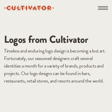
Skip
Open na
to
content
Logos from Cultivator
Timeless and enduring logo design is becoming a lost art.
Fortunately, our seasoned designers craft several
identities a month for a variety of brands, products and
projects. Our logo designs can be found in bars,
restaurants, retail stores, and resorts around the world.