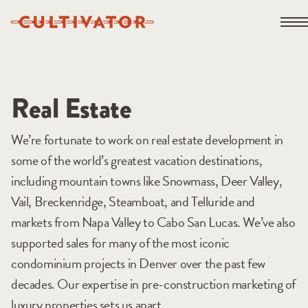
Skip
Open 
to
content
Real Estate
We’re fortunate to work on real estate development in
some of the world’s greatest vacation destinations,
including mountain towns like Snowmass, Deer Valley,
Vail, Breckenridge, Steamboat, and Telluride and
markets from Napa Valley to Cabo San Lucas. We’ve also
supported sales for many of the most iconic
condominium projects in Denver over the past few
decades. Our expertise in pre-construction marketing of
luxury properties sets us apart.