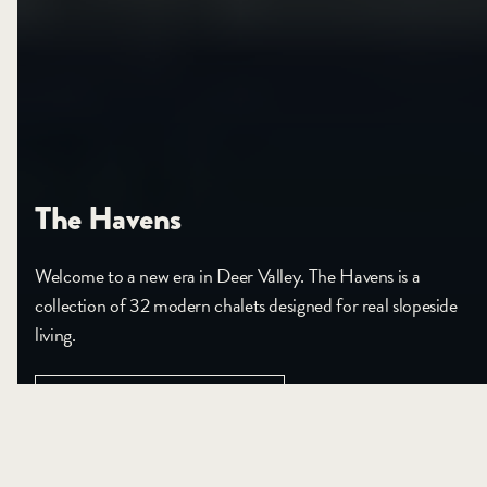
The Havens
Welcome to a new era in Deer Valley. The Havens is a
collection of 32 modern chalets designed for real slopeside
living.
VIEW PROJECT