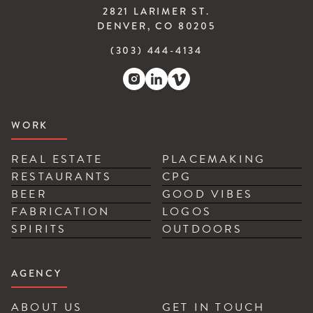
2821 LARIMER ST.
DENVER, CO 80205
(303) 444-4134
WORK
REAL ESTATE
PLACEMAKING
RESTAURANTS
CPG
BEER
GOOD VIBES
FABRICATION
LOGOS
SPIRITS
OUTDOORS
AGENCY
ABOUT US
GET IN TOUCH