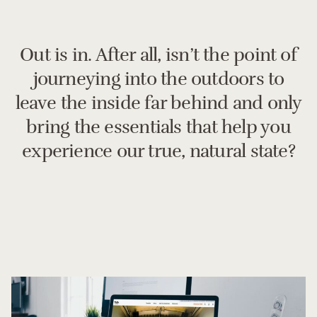
Out is in. After all, isn’t the point of
journeying into the outdoors to
leave the inside far behind and only
bring the essentials that help you
experience our true, natural state?