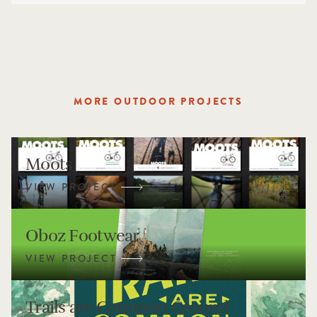
MORE OUTDOOR PROJECTS
Moots
Oboz Footwear
Trails are Common Ground