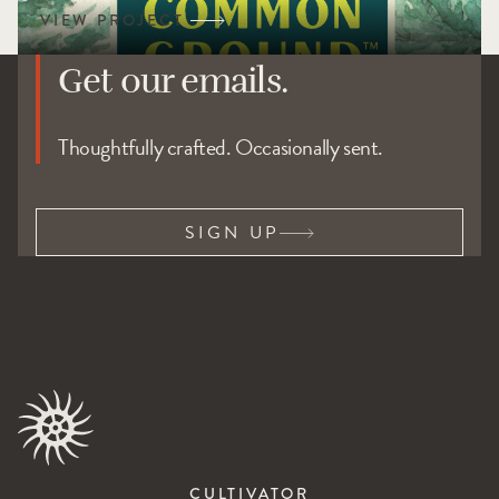
Get our emails.
Thoughtfully crafted. Occasionally sent.
SIGN UP
CULTIVATOR