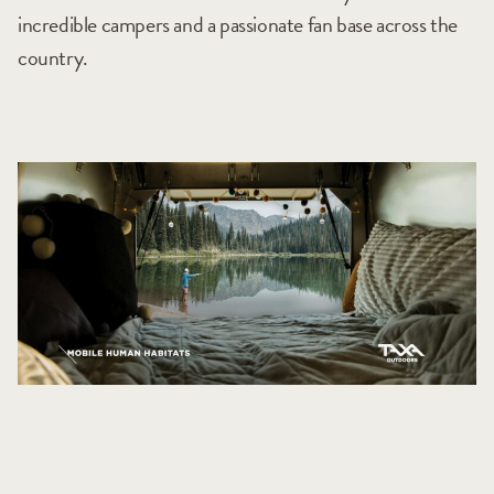
incredible campers and a passionate fan base across the
country.