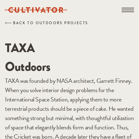
Skip
Open na
to
content
BACK TO OUTDOORS PROJECTS
TAXA
Outdoors
TAXA was founded by NASA architect, Garrett Finney.
When you solve interior design problems for the
International Space Station, applying them to more
terrestrial products should be a piece of cake. He wanted
something strong but minimal, with thoughtful utilization
of space that elegantly blends form and function. Thus,
the Cricket was born. A decade later they have a fleet of