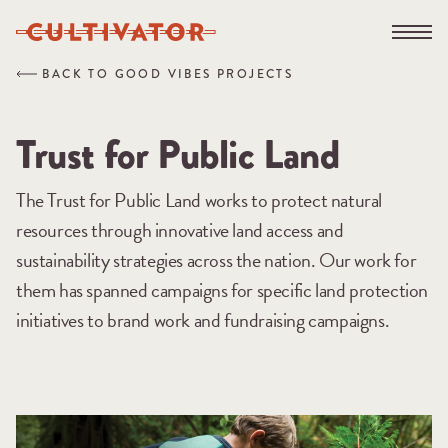
Skip
Open na
to
content
BACK TO GOOD VIBES PROJECTS
Trust for Public Land
The Trust for Public Land works to protect natural
resources through innovative land access and
sustainability strategies across the nation. Our work for
them has spanned campaigns for specific land protection
initiatives to brand work and fundraising campaigns.