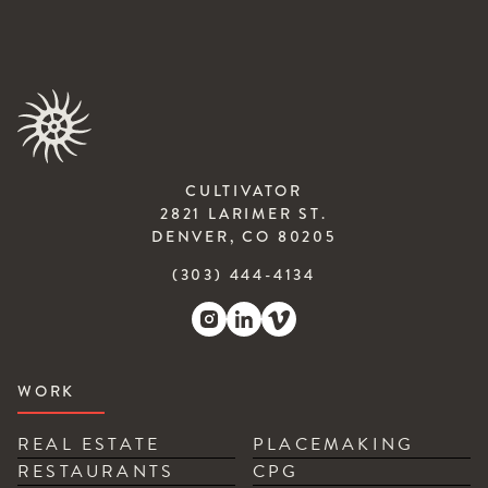
CULTIVATOR
2821 LARIMER ST.
DENVER, CO 80205
(303) 444-4134
WORK
REAL ESTATE
PLACEMAKING
RESTAURANTS
CPG