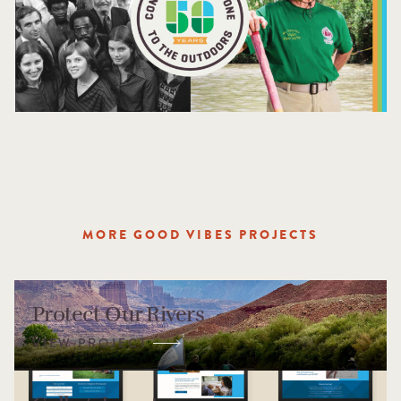
MORE GOOD VIBES PROJECTS
Protect Our Rivers