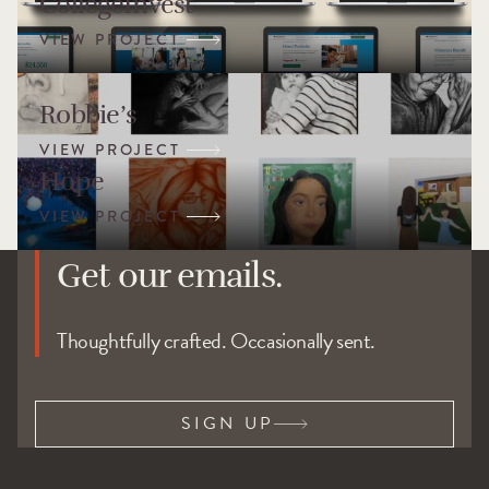
CollegeInvest
Robbie’s
Hope
Get our emails.
Thoughtfully crafted. Occasionally sent.
SIGN UP