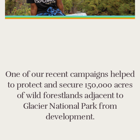
One of our recent campaigns helped
to protect and secure 150,000 acres
of wild forestlands adjacent to
Glacier National Park from
development.