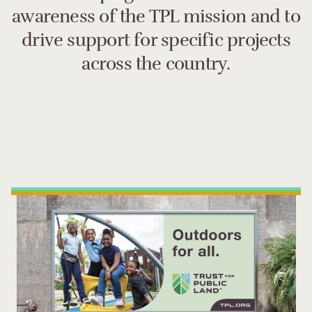
awareness of the TPL mission and to
drive support for specific projects
across the country.