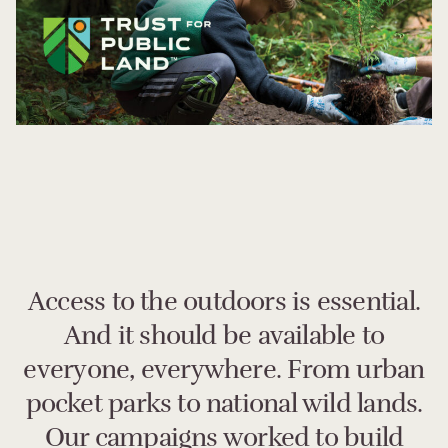
Access to the outdoors is essential.
And it should be available to
everyone, everywhere. From urban
pocket parks to national wild lands.
Our campaigns worked to build