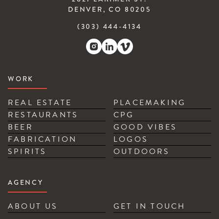
DENVER, CO 80205
(303) 444-4134
WORK
REAL ESTATE
PLACEMAKING
RESTAURANTS
CPG
BEER
GOOD VIBES
FABRICATION
LOGOS
SPIRITS
OUTDOORS
AGENCY
ABOUT US
GET IN TOUCH