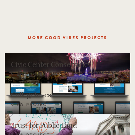
MORE GOOD VIBES PROJECTS
Civic Center Conservancy
CollegeInvest
Trust for Public Land