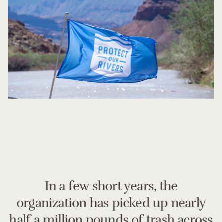
In a few short years, the
organization has picked up nearly
half a million pounds of trash across