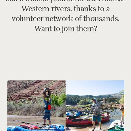
Western rivers, thanks to a
volunteer network of thousands.
Want to join them?