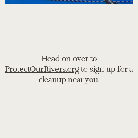
Head on over to
ProtectOurRivers.org
to sign up for a
cleanup near you.