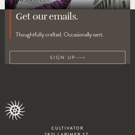
Get our emails.
Thoughtfully crafted. Occasionally sent.
SIGN UP
CULTIVATOR
2821 LARIMER ST.