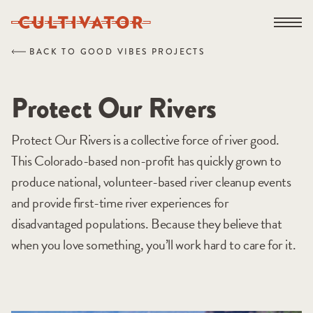
Skip
Open na
to
content
BACK TO GOOD VIBES PROJECTS
Protect Our Rivers
Protect Our Rivers is a collective force of river good.
This Colorado-based non-profit has quickly grown to
produce national, volunteer-based river cleanup events
and provide first-time river experiences for
disadvantaged populations. Because they believe that
when you love something, you’ll work hard to care for it.