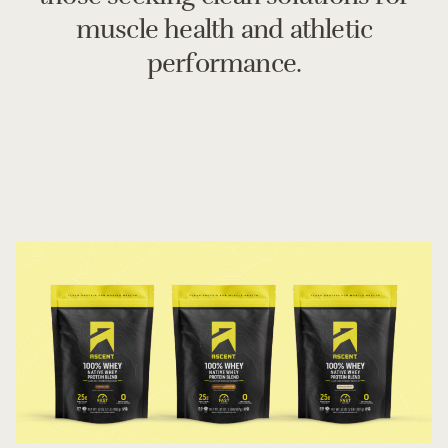
muscle health and athletic
performance.