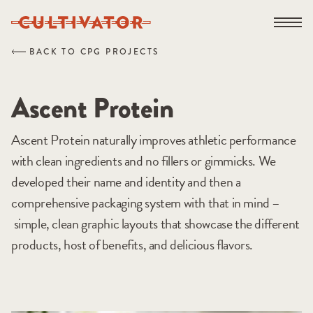
Skip
Open na
to
content
BACK TO CPG PROJECTS
Ascent Protein
Ascent Protein naturally improves athletic performance
with clean ingredients and no fillers or gimmicks. We
developed their name and identity and then a
comprehensive packaging system with that in mind –
simple, clean graphic layouts that showcase the different
products, host of benefits, and delicious flavors.