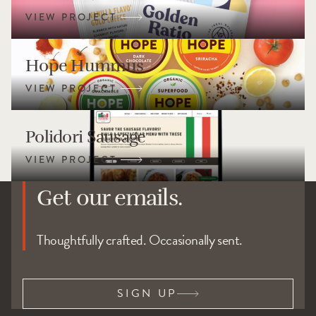
Hope Hummus
Polidori Sausage
Get our emails.
Thoughtfully crafted. Occasionally sent.
SIGN UP