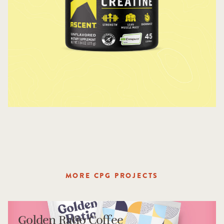
MORE CPG PROJECTS
Golden Ratio Coffee