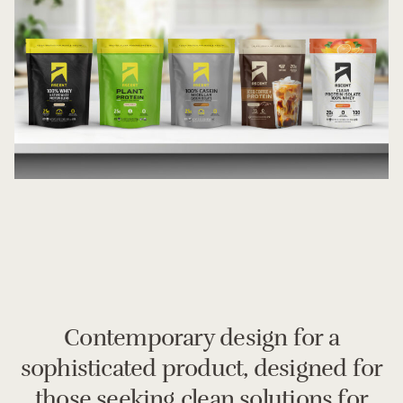
Contemporary design for a
sophisticated product, designed for
those seeking clean solutions for