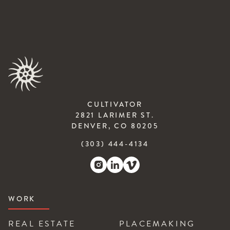
CULTIVATOR
2821 LARIMER ST.
DENVER, CO 80205
(303) 444-4134
WORK
REAL ESTATE
PLACEMAKING