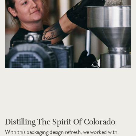
Distilling The Spirit Of Colorado.
With this packaging design refresh, we worked with