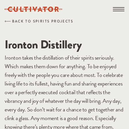
Skip
Open na
to
content
BACK TO SPIRITS PROJECTS
Ironton Distillery
Ironton takes the distillation of their spirits seriously.
Which makes them down for anything. To be enjoyed
freely with the people you care about most. To celebrate
living life to its fullest, having fun and sharing experiences
over a perfectly executed cocktail that reflects the
vibrancy and joy of whatever the day will bring. Any day,
every day. So don’t wait for a chance to get together and
clink a glass. Any moment is a good reason. Especially
knowing there’s plenty more where that came from.