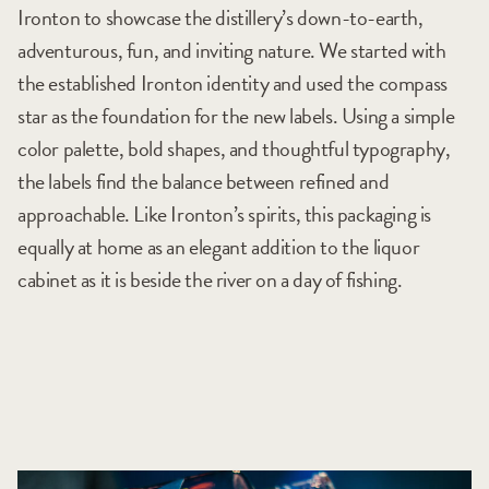
Ironton to showcase the distillery’s down-to-earth,
adventurous, fun, and inviting nature. We started with
the established Ironton identity and used the compass
star as the foundation for the new labels. Using a simple
color palette, bold shapes, and thoughtful typography,
the labels find the balance between refined and
approachable. Like Ironton’s spirits, this packaging is
equally at home as an elegant addition to the liquor
cabinet as it is beside the river on a day of fishing.