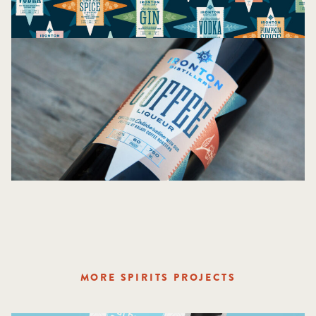
MORE SPIRITS PROJECTS