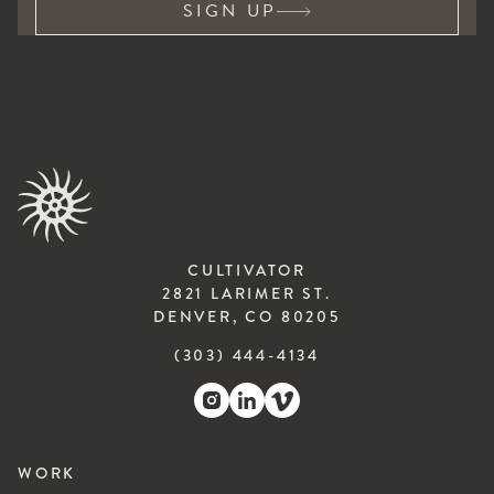
SIGN UP
CULTIVATOR
2821 LARIMER ST.
DENVER, CO 80205
(303) 444-4134
WORK