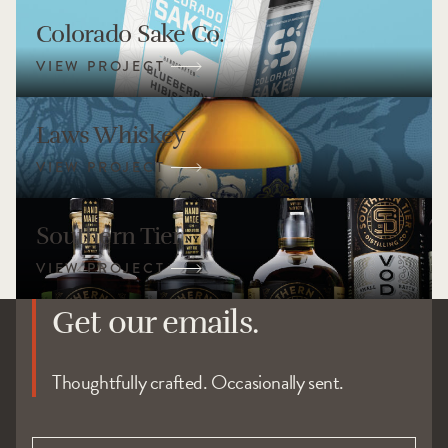
Colorado Sake Co.
Laws Whiskey
Southern Tier
Get our emails.
Thoughtfully crafted. Occasionally sent.